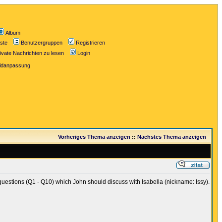
Album
iste
Benutzergruppen
Registrieren
ivate Nachrichten zu lesen
Login
ildanpassung
Vorheriges Thema anzeigen
::
Nächstes Thema anzeigen
uestions (Q1 - Q10) which John should discuss with Isabella (nickname: Issy).