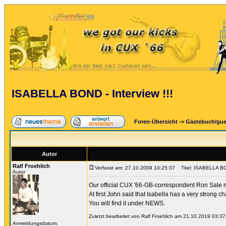
ISABELLA BOND - Interview !!!
Foren-Übersicht
->
Gästebuch/gu
Autor
Ralf Froehlich
Verfasst am: 27.10.2009 10:25:37
Titel: ISABELLA BON
Autor
Our official CUX '66-GB-correspondent Ron Sale ma
At first John said that Isabella has a very strong c
You will find it under NEWS.
Zuletzt bearbeitet von Ralf Froehlich am 21.10.2019 03:37
Anmeldungsdatum: