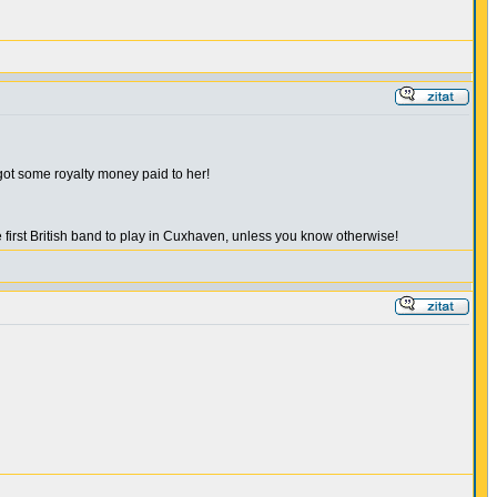
 got some royalty money paid to her!
irst British band to play in Cuxhaven, unless you know otherwise!