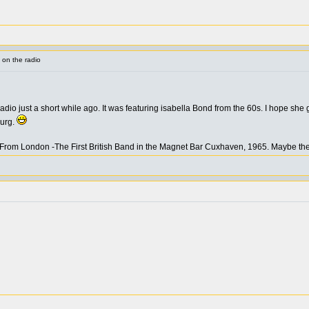
 on the radio
adio just a short while ago. It was featuring isabella Bond from the 60s. I hope she
burg.
From London -The First British Band in the Magnet Bar Cuxhaven, 1965. Maybe the f