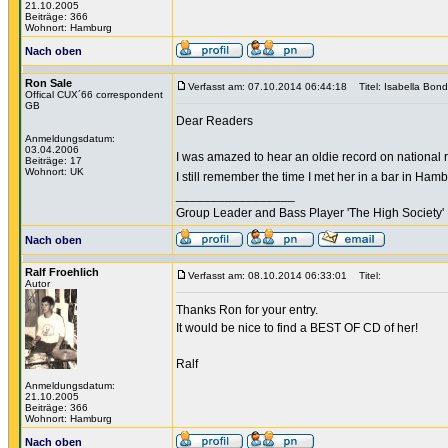
21.10.2005
Beiträge: 366
Wohnort: Hamburg
Nach oben
Ron Sale
Verfasst am: 07.10.2014 06:44:18
Titel: Isabella Bond
Offical CUX´66 correspondent
GB
Dear Readers
Anmeldungsdatum:
03.04.2006
I was amazed to hear an oldie record on national r
Beiträge: 17
Wohnort: UK
I still remember the time I met her in a bar in Ham
_________________
Group Leader and Bass Player 'The High Society' 
Nach oben
Ralf Froehlich
Verfasst am: 08.10.2014 06:33:01
Titel:
Autor
Thanks Ron for your entry.
It would be nice to find a BEST OF CD of her!
Ralf
Anmeldungsdatum:
21.10.2005
Beiträge: 366
Wohnort: Hamburg
Nach oben