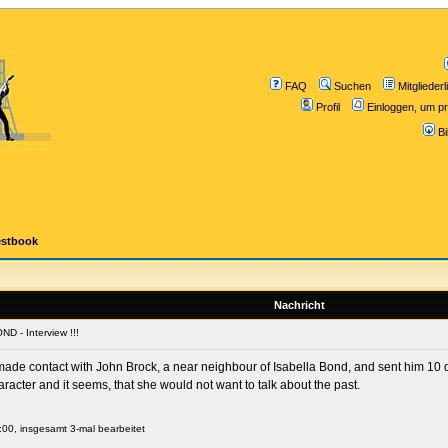
FAQ
Suchen
Mitgliederl
Profil
Einloggen, um pr
B
estbook
Nachricht
D - Interview !!!
de contact with John Brock, a near neighbour of Isabella Bond, and sent him 10 q
haracter and it seems, that she would not want to talk about the past.
:00, insgesamt 3-mal bearbeitet