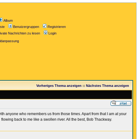
Album
iste
Benutzergruppen
Registrieren
ivate Nachrichten zu lesen
Login
ildanpassung
Vorheriges Thema anzeigen
::
Nächstes Thema anzeigen
 with anyone who remembers us from those times. Apart from that I am at your
owing back to me like a swollen river. All the best, Bob Thackway.