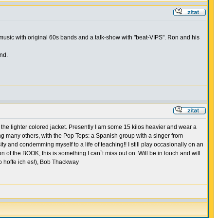
music with original 60s bands and a talk-show with "beat-VIPS". Ron and his
nd.
the lighter colored jacket. Presently I am some 15 kilos heavier and wear a
ong many others, with the Pop Tops: a Spanish group with a singer from
sity and condemming myself to a life of teaching!! I still play occasionally on an
of the BOOK, this is something I can`t miss out on. Will be in touch and will
o hoffe ich es!), Bob Thackway