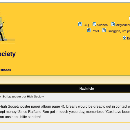
FAQ
Suchen
Mitgliederl
Profil
Einloggen, um pr
B
ciety
estbook
Nachricht
. Schlagzeuger der High Society
igh Society poster page( album page 4). It really would be great to get in contact
ept money! Since Ralf and Ron got in touch yesterday, memories of Cux have been fl
on uns habt, bitte senden!