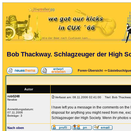
Bob Thackway. Schlagzeuger der High So
Foren-Übersicht
->
Gästebuch/gu
Autor
rob0248
Verfasst am: 08.11.2006 02:41:00
Titel: Bob Thackway
Newbie
I have left you a message in the comments on the H
Anmeldungsdatum:
disposal for anything you might need from me, exc
07.11.2006
Beiträge: 3
Schlagzeuger der High Society. Wenn ihr photos v
Nach oben