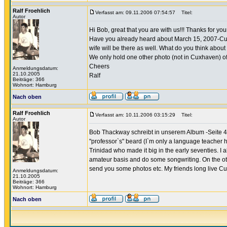
Ralf Froehlich
Verfasst am: 09.11.2006 07:54:57
Titel:
Autor
Hi Bob, great that you are with us!!! Thanks for y
Have you already heard about March 15, 2007-Cuxha
wife will be there as well. What do you think abo
We only hold one other photo (not in Cuxhaven) of
Cheers
Anmeldungsdatum:
21.10.2005
Ralf
Beiträge: 366
Wohnort: Hamburg
Nach oben
Ralf Froehlich
Verfasst am: 10.11.2006 03:15:29
Titel:
Autor
Bob Thackway schreibt in unserem Album -Seite 4- 
"professor`s" beard (I`m only a language teacher h
Trinidad who made it big in the early seventies. I al
amateur basis and do some songwriting. On the othe
send you some photos etc. My friends long live Cux
Anmeldungsdatum:
21.10.2005
Beiträge: 366
Wohnort: Hamburg
Nach oben