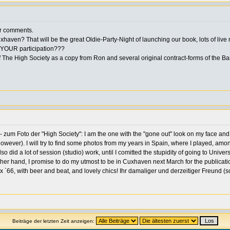
our comments.
ven? That will be the great Oldie-Party-Night of launching our book, lots of live 
ut YOUR participation???
 The High Society as a copy from Ron and several original contract-forms of the Ba
zum Foto der "High Society": I am the one with the "gone out" look on my face and 
owever). I will try to find some photos from my years in Spain, where I played, am
so did a lot of session (studio) work, until I comitted the stupidity of going to Univer
r hand, I promise to do my utmost to be in Cuxhaven next March for the publication 
 `66, with beer and beat, and lovely chics! Ihr damaliger und derzeitiger Freund (s
Beiträge der letzten Zeit anzeigen: